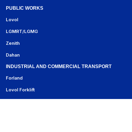
PUBLIC WORKS
Lovol
LGMRT
/
LGMG
Zenith
Dahan
INDUSTRIAL AND COMMERCIAL TRANSPORT
Forland
Lovol Forklift