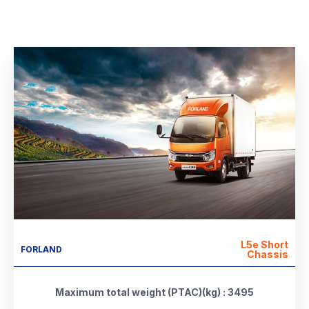
L5e Short
FORLAND
Chassis
Maximum total weight (PTAC)(kg) : 3495