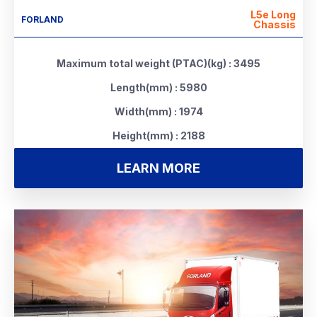
L5e Long
FORLAND
Chassis
Maximum total weight (PTAC)(kg) : 3495
Length(mm) : 5980
Width(mm) : 1974
Height(mm) : 2188
LEARN MORE