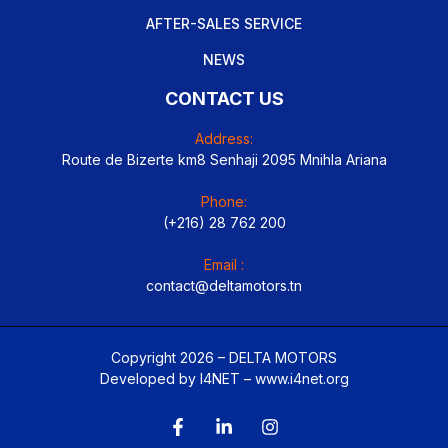
AFTER-SALES SERVICE
NEWS
CONTACT US
Address:
Route de Bizerte km8 Senhaji 2095 Mnihla Ariana
Phone:
(+216) 28 762 200
Email :
contact@deltamotors.tn
Copyright 2026 – DELTA MOTORS
Developed by I4NET –
www.i4net.org