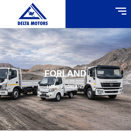
FORLAND
HOME
»
FORLAND