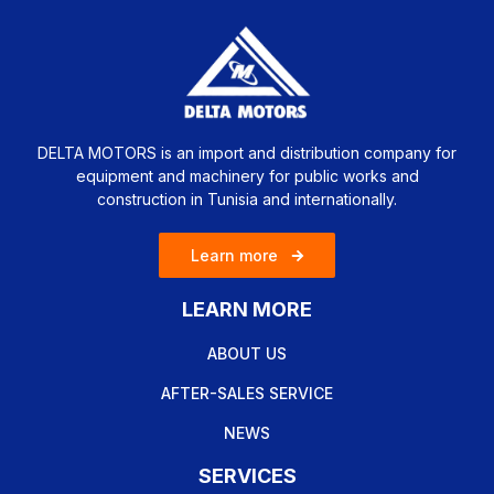
DELTA MOTORS is an import and distribution company for
equipment and machinery for public works and
construction in Tunisia and internationally.
Learn more
LEARN MORE
ABOUT US
AFTER-SALES SERVICE
NEWS
SERVICES