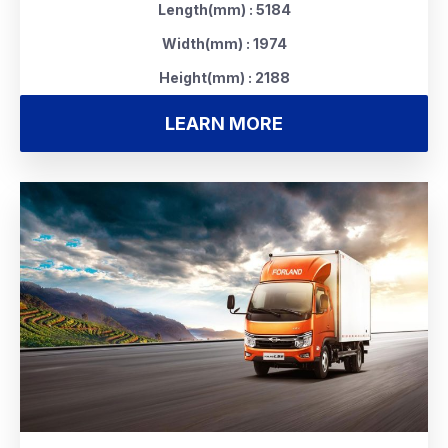
Length(mm) : 5184
Width(mm) : 1974
Height(mm) : 2188
LEARN MORE