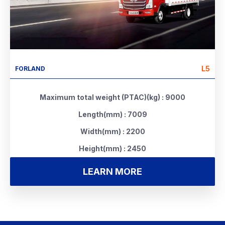
L5
FORLAND
Maximum total weight (PTAC)(kg) : 9000
Length(mm) : 7009
Width(mm) : 2200
Height(mm) : 2450
LEARN MORE