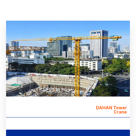
DAHAN Tower
Crane