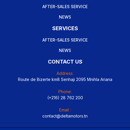
AFTER-SALES SERVICE
NEWS
SERVICES
AFTER-SALES SERVICE
NEWS
CONTACT US
Address:
Route de Bizerte km8 Senhaji 2095 Mnihla Ariana
Phone:
(+216) 28 762 200
Email :
contact@deltamotors.tn