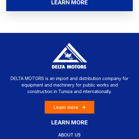
LEARN MORE
DELTA MOTORS is an import and distribution company for
equipment and machinery for public works and
construction in Tunisia and internationally.
Learn more
LEARN MORE
ABOUT US