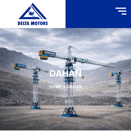
DAHAN
HOME
»
DAHAN