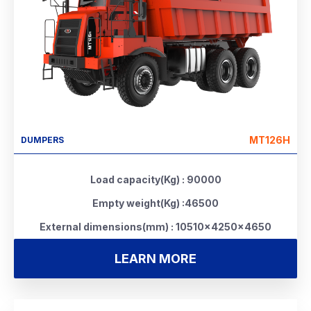
MT126H
DUMPERS
Load capacity(Kg) : 90000
Empty weight(Kg) :46500
External dimensions(mm) : 10510×4250×4650
LEARN MORE