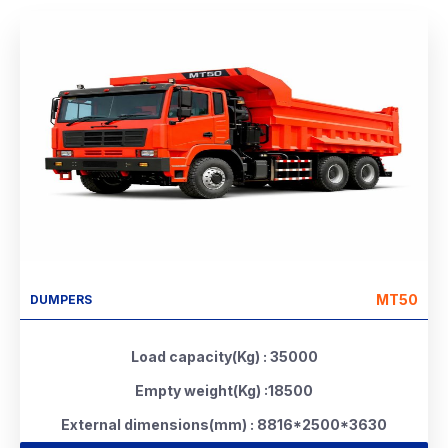
MT50
DUMPERS
Load capacity(Kg) : 35000
Empty weight(Kg) :18500
External dimensions(mm) : 8816*2500*3630