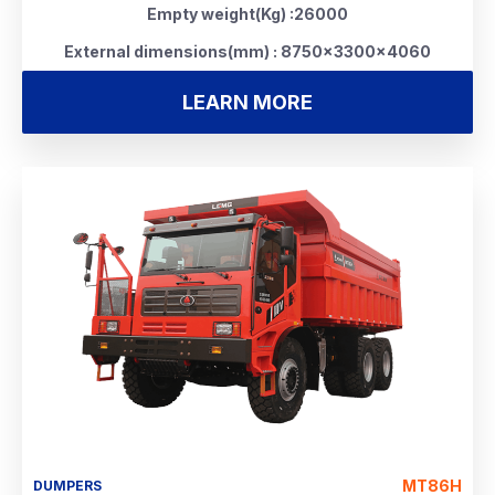
Empty weight(Kg) :26000
External dimensions(mm) : 8750×3300×4060
LEARN MORE
MT86H
DUMPERS