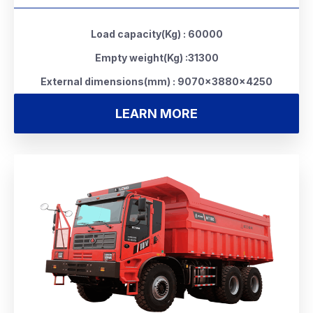
Load capacity(Kg) : 60000
Empty weight(Kg) :31300
External dimensions(mm) : 9070×3880×4250
LEARN MORE