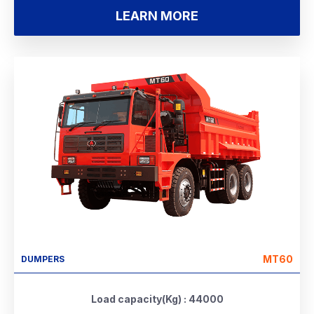
LEARN MORE
MT60
DUMPERS
Load capacity(Kg) : 44000