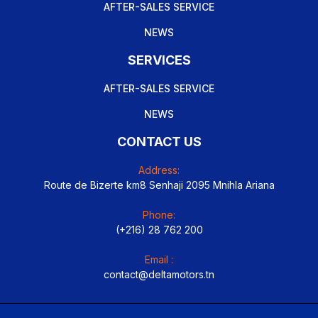
AFTER-SALES SERVICE
NEWS
SERVICES
AFTER-SALES SERVICE
NEWS
CONTACT US
Address:
Route de Bizerte km8 Senhaji 2095 Mnihla Ariana
Phone:
(+216) 28 762 200
Email :
contact@deltamotors.tn