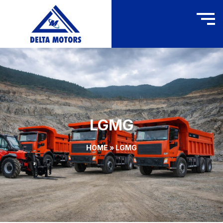
LGMG
HOME
»
LGMG