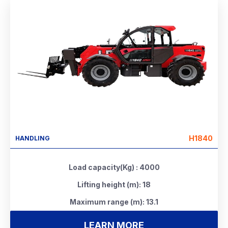
H1840
HANDLING
Load capacity(Kg) : 4000
Lifting height (m): 18
Maximum range (m): 13.1
LEARN MORE