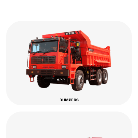
DUMPERS