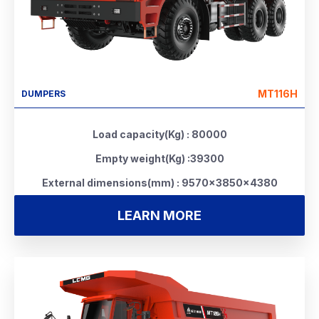
MT116H
DUMPERS
Load capacity(Kg) : 80000
Empty weight(Kg) :39300
External dimensions(mm) : 9570×3850×4380
LEARN MORE