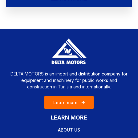
DELTA MOTORS is an import and distribution company for
equipment and machinery for public works and
construction in Tunisia and internationally.
Learn more
LEARN MORE
ABOUT US