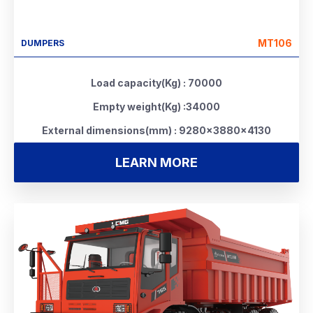
MT106
DUMPERS
Load capacity(Kg) : 70000
Empty weight(Kg) :34000
External dimensions(mm) : 9280×3880×4130
LEARN MORE