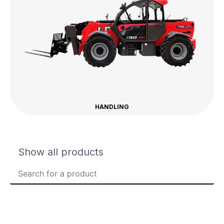
HANDLING
Show all products