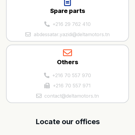
Spare parts
+216 29 762 410
abdessatar.yazidi@deltamotors.tn
Others
+216 70 557 970
+216 70 557 971
contact@deltamotors.tn
Locate our offices