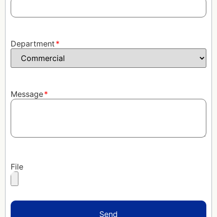
Department
Message
File