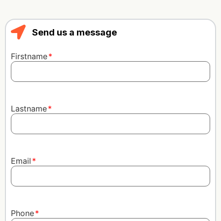
Send us a message
Firstname
Lastname
Email
Phone