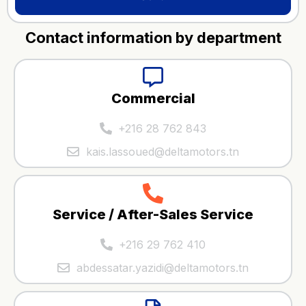
Contact information by department
Commercial
+216 28 762 843
kais.lassoued@deltamotors.tn
Service / After-Sales Service
+216 29 762 410
abdessatar.yazidi@deltamotors.tn