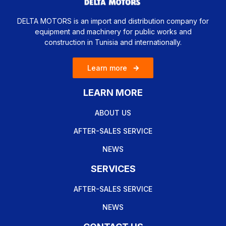
DELTA MOTORS is an import and distribution company for
equipment and machinery for public works and
construction in Tunisia and internationally.
Learn more
LEARN MORE
ABOUT US
AFTER-SALES SERVICE
NEWS
SERVICES
AFTER-SALES SERVICE
NEWS