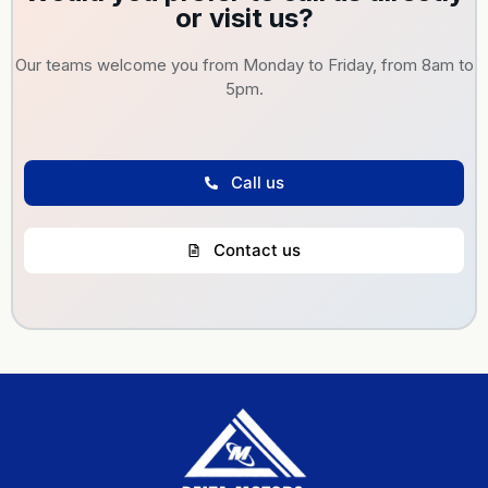
or visit us?
Our teams welcome you from Monday to Friday, from 8am to
5pm.
Call us
Contact us