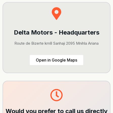
Delta Motors - Headquarters
Route de Bizerte km8 Sanhaji 2095 Mnihla Ariana
Open in Google Maps
Would you prefer to call us directly