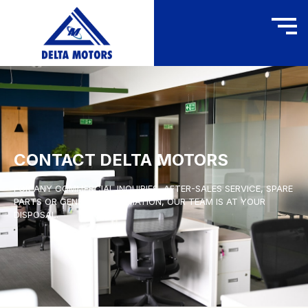
CONTACT DELTA MOTORS
FOR ANY COMMERCIAL INQUIRIES, AFTER-SALES SERVICE, SPARE
PARTS OR GENERAL INFORMATION, OUR TEAM IS AT YOUR
DISPOSAL.