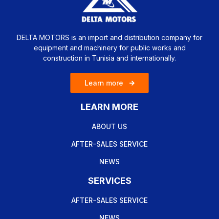
DELTA MOTORS is an import and distribution company for
equipment and machinery for public works and
construction in Tunisia and internationally.
Learn more
LEARN MORE
ABOUT US
AFTER-SALES SERVICE
NEWS
SERVICES
AFTER-SALES SERVICE
NEWS