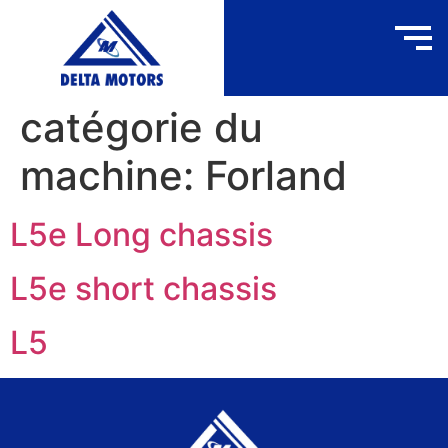
catégorie du
machine:
Forland
L5e Long chassis
L5e short chassis
L5