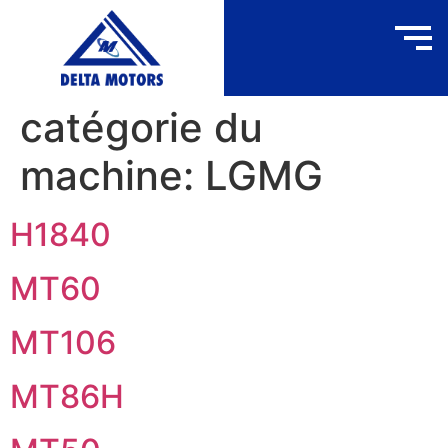
catégorie du
machine:
LGMG
H1840
MT60
MT106
MT86H