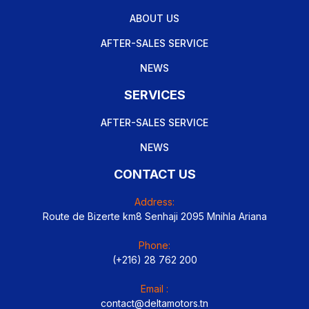
ABOUT US
AFTER-SALES SERVICE
NEWS
SERVICES
AFTER-SALES SERVICE
NEWS
CONTACT US
Address:
Route de Bizerte km8 Senhaji 2095 Mnihla Ariana
Phone:
(+216) 28 762 200
Email :
contact@deltamotors.tn