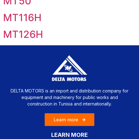
MT50
MT116H
MT126H
DELTA MOTORS is an import and distribution company for
equipment and machinery for public works and
construction in Tunisia and internationally.
Learn more
LEARN MORE