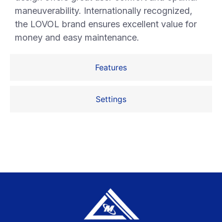
maneuverability. Internationally recognized,
the LOVOL brand ensures excellent value for
money and easy maintenance.
Features
Settings