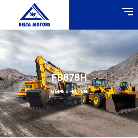
FB878H
HOME
»
FB878H