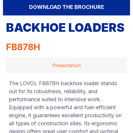
DOWNLOAD THE BROCHURE
BACKHOE LOADERS
FB878H
Presentation
The LOVOL FB878H backhoe loader stands
out for its robustness, reliability, and
performance suited to intensive work.
Equipped with a powerful and fuel-efficient
engine, it guarantees excellent productivity on
all types of construction sites. Its ergonomic
design offers great user comfort and optimal