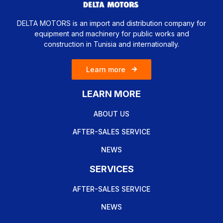
DELTA MOTORS is an import and distribution company for
equipment and machinery for public works and
construction in Tunisia and internationally.
Learn more
LEARN MORE
ABOUT US
AFTER-SALES SERVICE
NEWS
SERVICES
AFTER-SALES SERVICE
NEWS