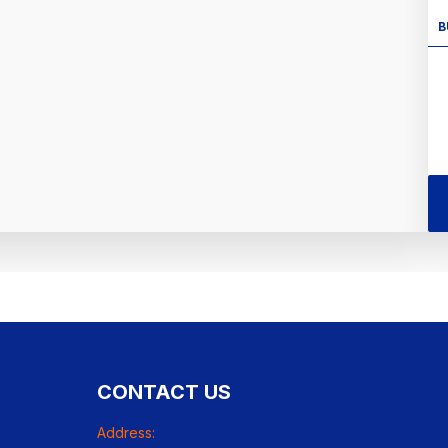
B
CONTACT US
Address: