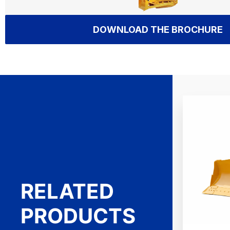
DOWNLOAD THE BROCHURE
RELATED
PRODUCTS