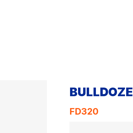
BULLDOZE
FD320