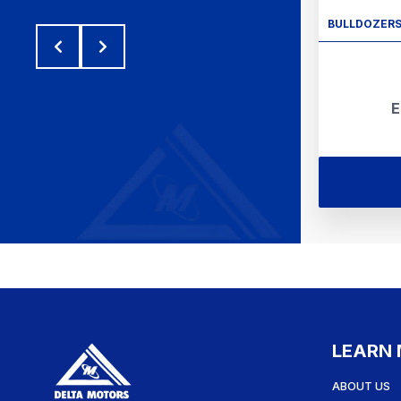
BULLDOZER
E
LEARN
ABOUT US