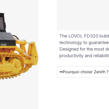
The LOVOL FD320 bulld
technology to guarantee 
Designed for the most d
productivity and reliabilit
Pourquoi choisir Zenith ?