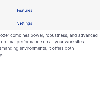
Features
Settings
ozer combines power, robustness, and advanced
optimal performance on all your worksites.
emanding environments, it offers both
y.