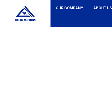
OUR COMPANY
ABOUT US