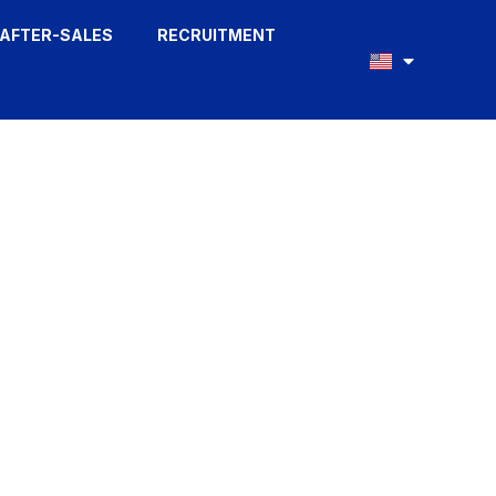
AFTER-SALES
RECRUITMENT