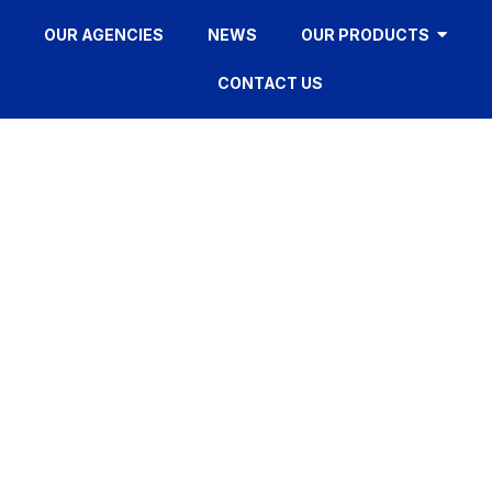
OUR AGENCIES
NEWS
OUR PRODUCTS
CONTACT US
FD320
HOME
»
FD320