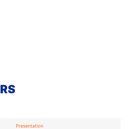
RS
Presentation