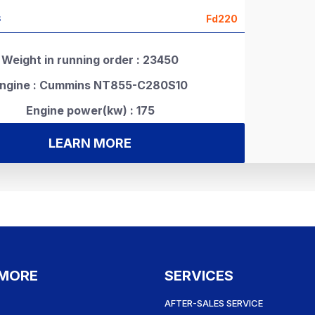
Fd220
S
Weight in running order : 23450
ngine : Cummins NT855-C280S10
Engine power(kw) : 175
LEARN MORE
 MORE
SERVICES
AFTER-SALES SERVICE