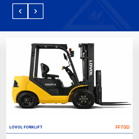
FF70D
LOVOL FORKLIFT