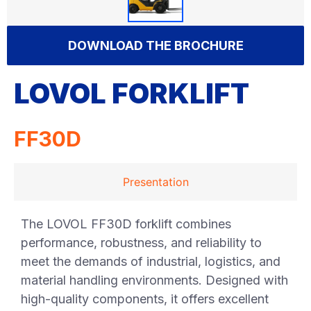
DOWNLOAD THE BROCHURE
LOVOL FORKLIFT
FF30D
Presentation
The LOVOL FF30D forklift combines
performance, robustness, and reliability to
meet the demands of industrial, logistics, and
material handling environments. Designed with
high-quality components, it offers excellent