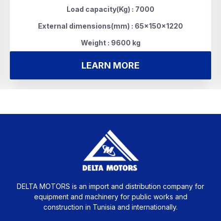
Load capacity(Kg) : 7000
External dimensions(mm) : 65x150x1220
Weight : 9600 kg
LEARN MORE
DELTA MOTORS is an import and distribution company for
equipment and machinery for public works and
construction in Tunisia and internationally.