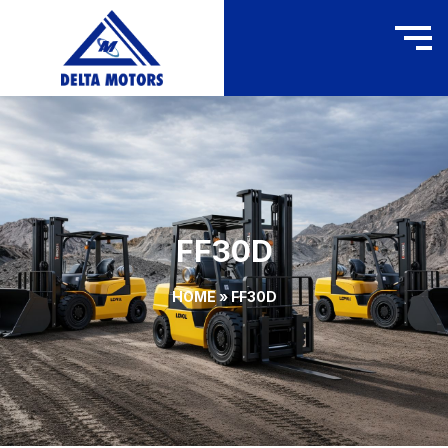
FF30D
HOME
»
FF30D