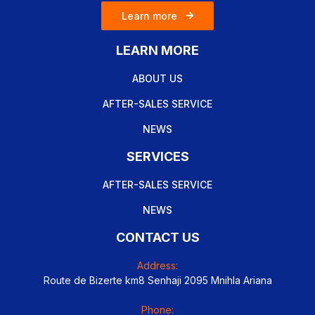
Learn more
LEARN MORE
ABOUT US
AFTER-SALES SERVICE
NEWS
SERVICES
AFTER-SALES SERVICE
NEWS
CONTACT US
Address:
Route de Bizerte km8 Senhaji 2095 Mnihla Ariana
Phone: