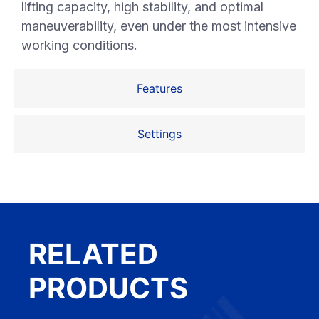
lifting capacity, high stability, and optimal
maneuverability, even under the most intensive
working conditions.
Features
Settings
RELATED
PRODUCTS