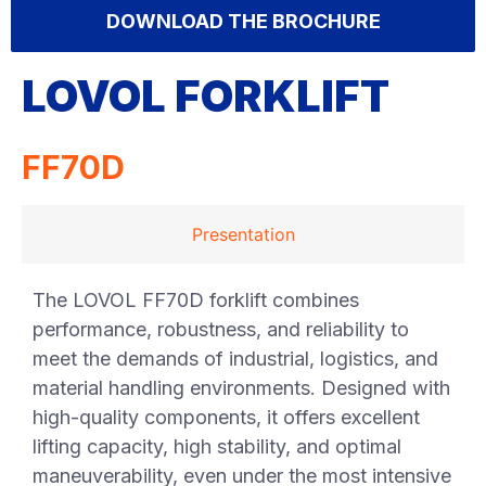
DOWNLOAD THE BROCHURE
LOVOL FORKLIFT
FF70D
Presentation
The LOVOL FF70D forklift combines
performance, robustness, and reliability to
meet the demands of industrial, logistics, and
material handling environments. Designed with
high-quality components, it offers excellent
lifting capacity, high stability, and optimal
maneuverability, even under the most intensive