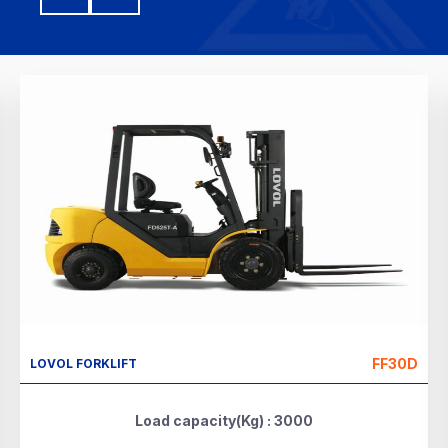
FF30D
LOVOL FORKLIFT
Load capacity(Kg) : 3000