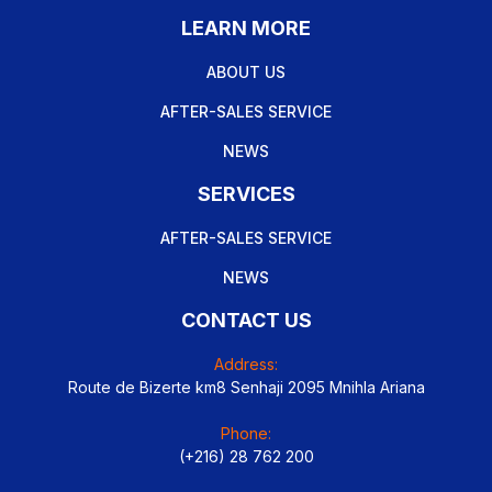
LEARN MORE
ABOUT US
AFTER-SALES SERVICE
NEWS
SERVICES
AFTER-SALES SERVICE
NEWS
CONTACT US
Address:
Route de Bizerte km8 Senhaji 2095 Mnihla Ariana
Phone:
(+216) 28 762 200