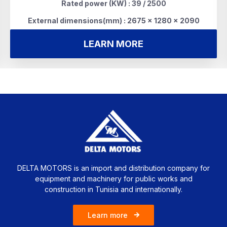
Rated power (KW) : 39 / 2500
External dimensions(mm) : 2675 x 1280 x 2090
LEARN MORE
DELTA MOTORS is an import and distribution company for
equipment and machinery for public works and
construction in Tunisia and internationally.
Learn more