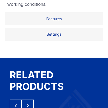
working conditions.
Features
Settings
RELATED
PRODUCTS