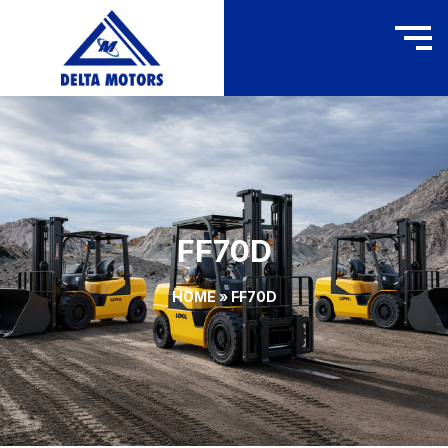
FF70D
HOME
»
FF70D