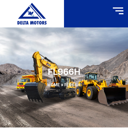
FL966H
HOME
»
FL966H