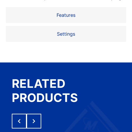
Features
Settings
RELATED
PRODUCTS