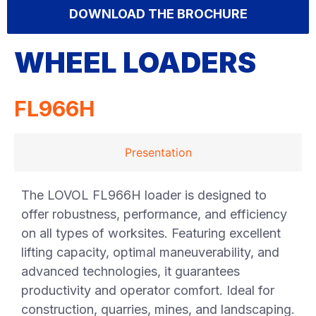
DOWNLOAD THE BROCHURE
WHEEL LOADERS
FL966H
Presentation
The LOVOL FL966H loader is designed to
offer robustness, performance, and efficiency
on all types of worksites. Featuring excellent
lifting capacity, optimal maneuverability, and
advanced technologies, it guarantees
productivity and operator comfort. Ideal for
construction, quarries, mines, and landscaping.