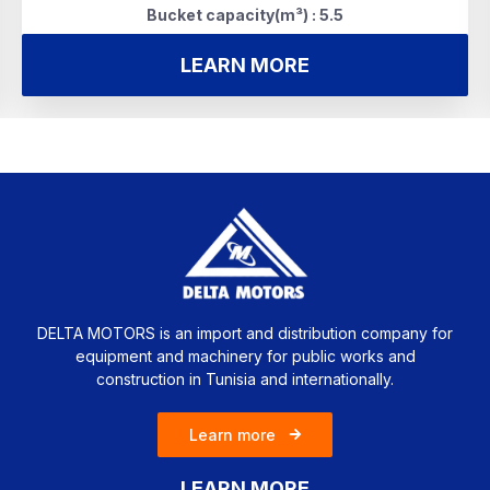
Bucket capacity(m³) : 5.5
LEARN MORE
DELTA MOTORS is an import and distribution company for
equipment and machinery for public works and
construction in Tunisia and internationally.
Learn more
LEARN MORE