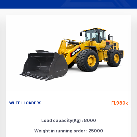
FL980k
WHEEL LOADERS
Load capacity(Kg) : 8000
Weight in running order : 25000