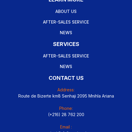
ABOUT US
AFTER-SALES SERVICE
NEWS
SERVICES
AFTER-SALES SERVICE
NEWS
CONTACT US
Address:
Route de Bizerte km8 Senhaji 2095 Mnihla Ariana
Phone:
(+216) 28 762 200
Email :