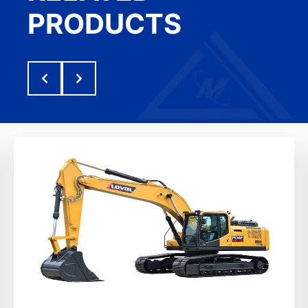
PRODUCTS