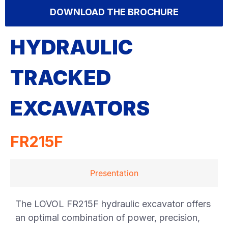
DOWNLOAD THE BROCHURE
HYDRAULIC
TRACKED
EXCAVATORS
FR215F
Presentation
The LOVOL FR215F hydraulic excavator offers
an optimal combination of power, precision,