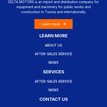
DELTA MOTORS is an import and distribution company for
equipment and machinery for public works and
construction in Tunisia and internationally.
Learn more
LEARN MORE
ABOUT US
AFTER-SALES SERVICE
NEWS
SERVICES
AFTER-SALES SERVICE
NEWS
CONTACT US