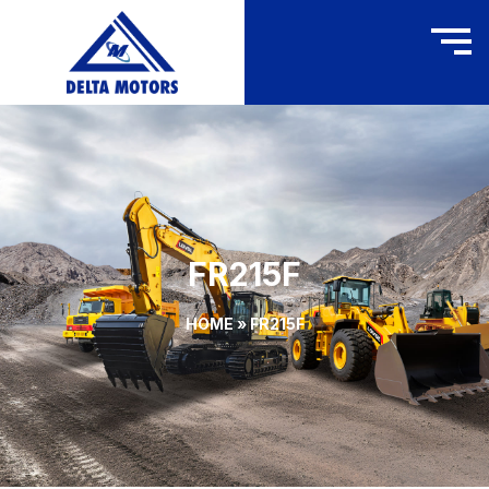
FR215F
HOME
»
FR215F