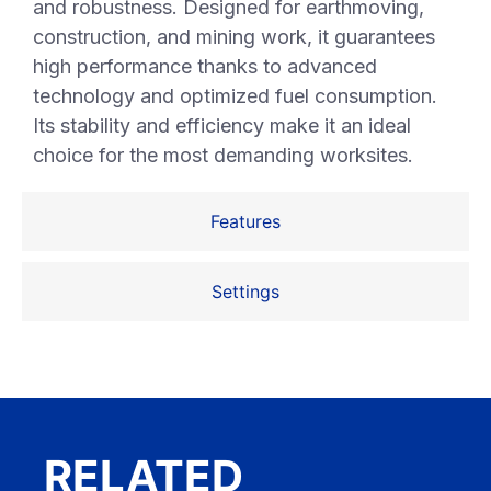
and robustness. Designed for earthmoving,
construction, and mining work, it guarantees
high performance thanks to advanced
technology and optimized fuel consumption.
Its stability and efficiency make it an ideal
choice for the most demanding worksites.
Features
Settings
RELATED