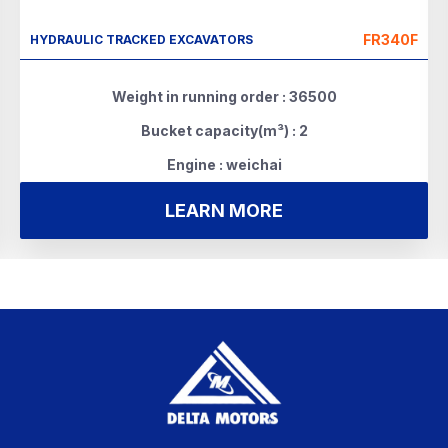
FR340F
HYDRAULIC TRACKED EXCAVATORS
Weight in running order : 36500
Bucket capacity(m³) : 2
Engine : weichai
LEARN MORE