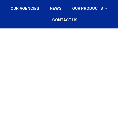
OUR AGENCIES
NEWS
OUR PRODUCTS
CONTACT US
FR335F
HOME
»
FR335F