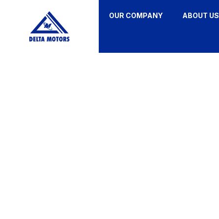
OUR COMPANY
ABOUT US