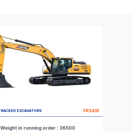
FR340F
TRACKED EXCAVATORS
Weight in running order : 36500