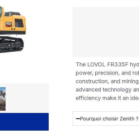
The LOVOL FR335F hydrau
power, precision, and r
construction, and mining
advanced technology and 
efficiency make it an id
Pourquoi choisir Zenith ?