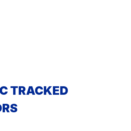
C TRACKED
ORS