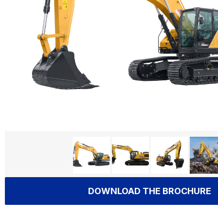
DOWNLOAD THE BROCHURE