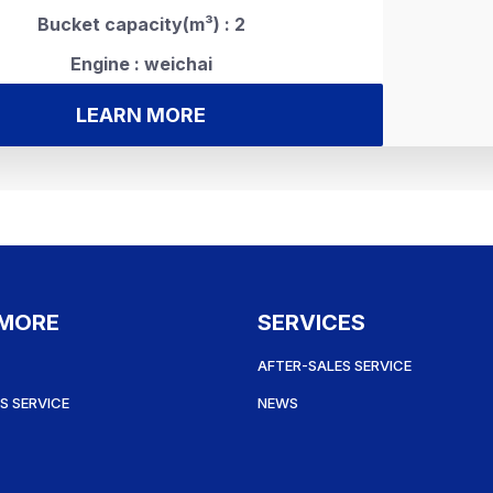
Bucket capacity(m³) : 2
Engine : weichai
LEARN MORE
 MORE
SERVICES
AFTER-SALES SERVICE
S SERVICE
NEWS