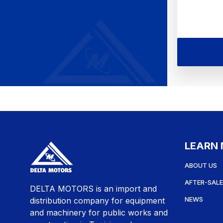
LEARN
ABOUT US
AFTER-SALE
DELTA MOTORS is an import and
NEWS
distribution company for equipment
and machinery for public works and