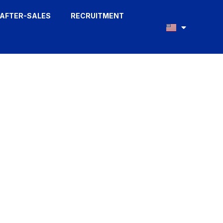
AFTER-SALES
RECRUITMENT