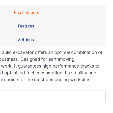
Presentation
Features
Settings
lic excavator offers an optimal combination of
obustness. Designed for earthmoving,
 work, it guarantees high performance thanks to
optimized fuel consumption. Its stability and
eal choice for the most demanding worksites.