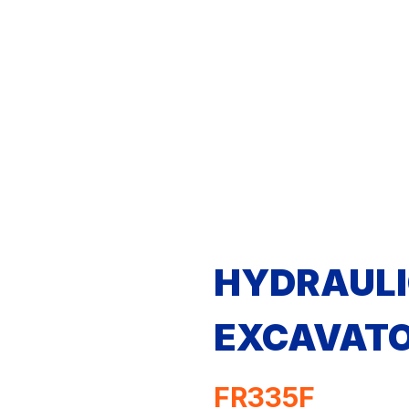
HYDRAULI
EXCAVAT
FR335F