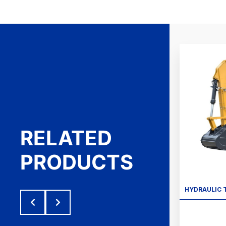
RELATED
PRODUCTS
HYDRAULIC 