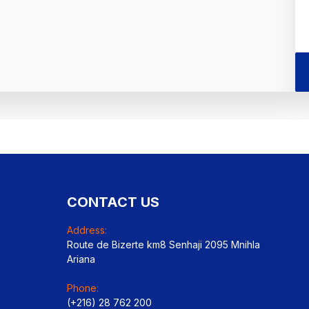
CONTACT US
Address:
Route de Bizerte km8 Senhaji 2095 Mnihla
Ariana
Phone:
(+216) 28 762 200