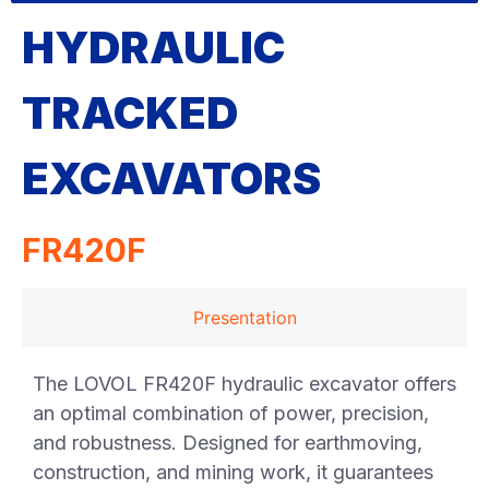
HYDRAULIC
TRACKED
EXCAVATORS
FR420F
Presentation
The LOVOL FR420F hydraulic excavator offers
an optimal combination of power, precision,
and robustness. Designed for earthmoving,
construction, and mining work, it guarantees