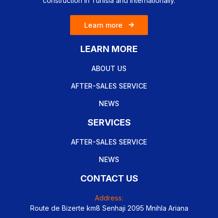
construction in Tunisia and internationally.
Learn more
LEARN MORE
ABOUT US
AFTER-SALES SERVICE
NEWS
SERVICES
AFTER-SALES SERVICE
NEWS
CONTACT US
Address:
Route de Bizerte km8 Senhaji 2095 Mnihla Ariana