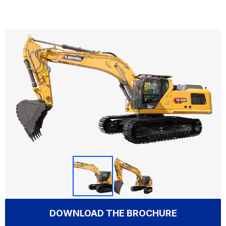
DOWNLOAD THE BROCHURE