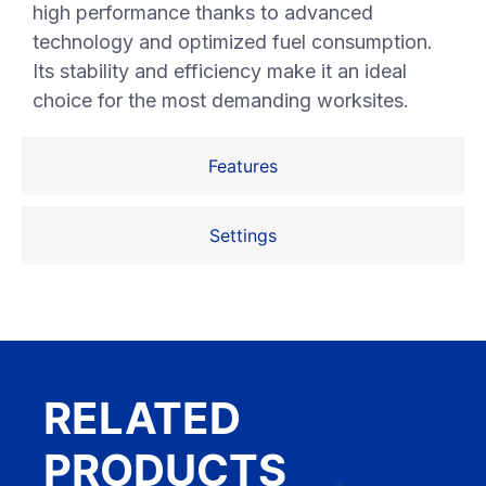
high performance thanks to advanced
technology and optimized fuel consumption.
Its stability and efficiency make it an ideal
choice for the most demanding worksites.
Features
Settings
RELATED
PRODUCTS