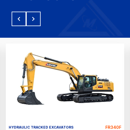
FR340F
HYDRAULIC TRACKED EXCAVATORS