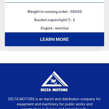
Weight in running order : 36500
Bucket capacity(m³) : 2
Engine : weichai
LEARN MORE
DELTA MOTORS is an import and distribution company for
equipment and machinery for public works and