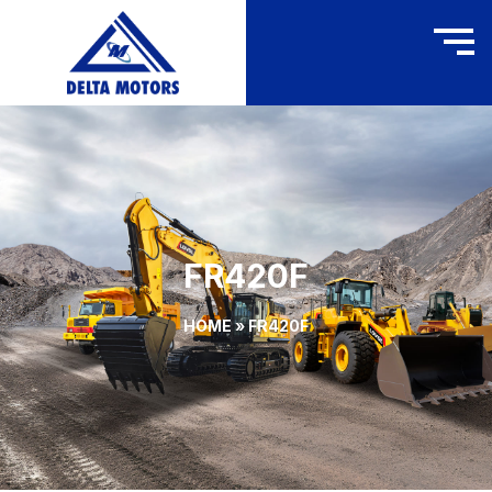
FR420F
HOME
»
FR420F