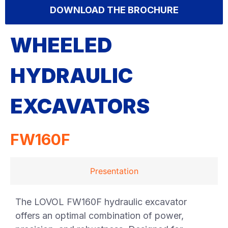
DOWNLOAD THE BROCHURE
WHEELED
HYDRAULIC
EXCAVATORS
FW160F
Presentation
The LOVOL FW160F hydraulic excavator
offers an optimal combination of power,