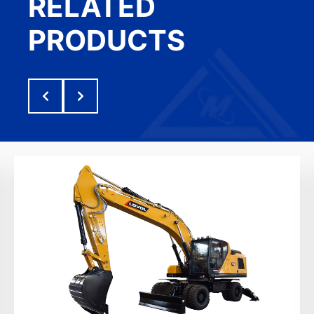
RELATED
PRODUCTS