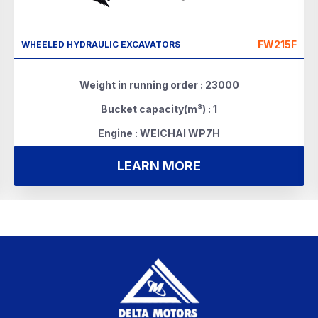
FW215F
WHEELED HYDRAULIC EXCAVATORS
Weight in running order : 23000
Bucket capacity(m³) : 1
Engine : WEICHAI WP7H
LEARN MORE