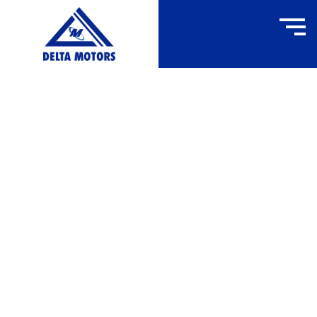
FW160F
HOME
»
FW160F