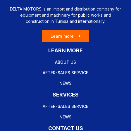
DELTA MOTORS is an import and distribution company for
equipment and machinery for public works and
construction in Tunisia and internationally.
Learn more
LEARN MORE
ABOUT US
AFTER-SALES SERVICE
NEWS
SERVICES
AFTER-SALES SERVICE
NEWS
CONTACT US