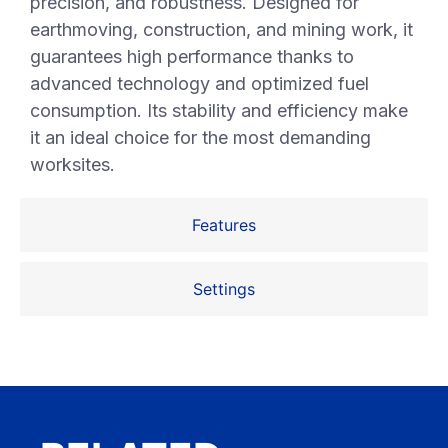
precision, and robustness. Designed for
earthmoving, construction, and mining work, it
guarantees high performance thanks to
advanced technology and optimized fuel
consumption. Its stability and efficiency make
it an ideal choice for the most demanding
worksites.
Features
Settings