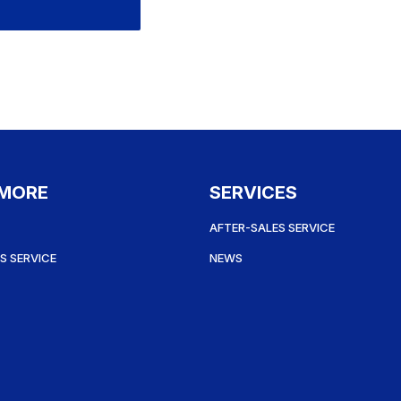
 MORE
SERVICES
AFTER-SALES SERVICE
S SERVICE
NEWS