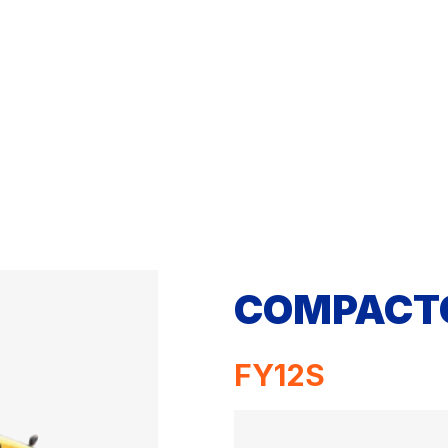
COMPACT
FY12S