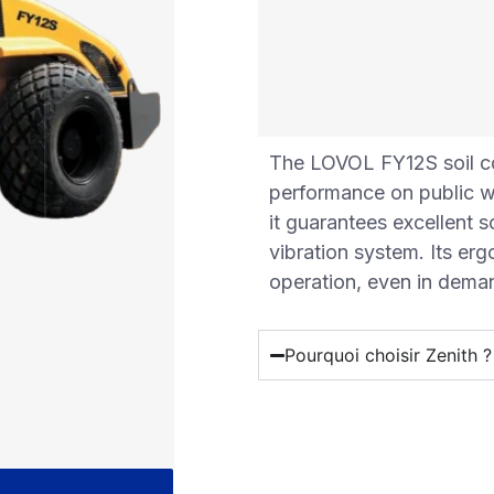
The LOVOL FY12S soil co
performance on public wo
it guarantees excellent s
vibration system. Its er
operation, even in dema
Pourquoi choisir Zenith ?