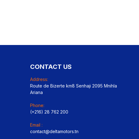
CONTACT US
Address:
Route de Bizerte km8 Senhaji 2095 Mnihla
Ariana
Phone:
(+216) 28 762 200
Email :
contact@deltamotors.tn