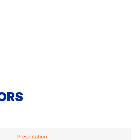
ORS
Presentation