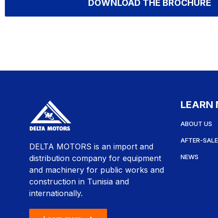
DOWNLOAD THE BROCHURE
LEARN
ABOUT US
AFTER-SALE
DELTA MOTORS is an import and
NEWS
distribution company for equipment
and machinery for public works and
construction in Tunisia and
internationally.