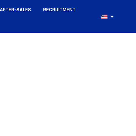
AFTER-SALES
RECRUITMENT