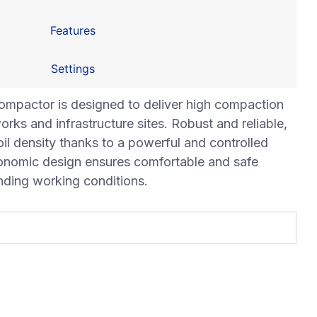
Features
Settings
mpactor is designed to deliver high compaction
rks and infrastructure sites. Robust and reliable,
oil density thanks to a powerful and controlled
gonomic design ensures comfortable and safe
nding working conditions.