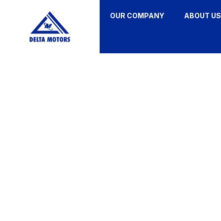
OUR COMPANY
ABOUT US