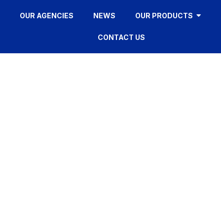
OUR AGENCIES
NEWS
OUR PRODUCTS
CONTACT US
FY12S
HOME
»
FY12S